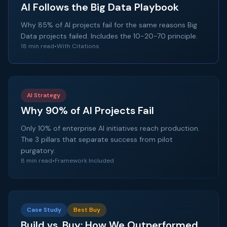
AI Follows the Big Data Playbook
Why 85% of AI projects fail for the same reasons Big
Data projects failed. Includes the 10-20-70 principle.
18 min read
•
With Citations
AI Strategy
Why 90% of AI Projects Fail
Only 10% of enterprise AI initiatives reach production.
The 3 pillars that separate success from pilot
purgatory.
8 min read
•
Framework Included
Case Study
Best Buy
Build vs. Buy: How We Outperformed