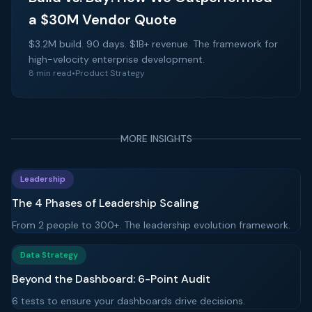
a $30M Vendor Quote
$3.2M build. 90 days. $1B+ revenue. The framework for
high-velocity enterprise development.
8 min read
•
Product Strategy
MORE INSIGHTS
Leadership
The 4 Phases of Leadership Scaling
From 2 people to 300+. The leadership evolution framework.
Data Strategy
Beyond the Dashboard: 6-Point Audit
6 tests to ensure your dashboards drive decisions.