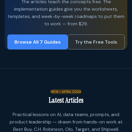
The articles teach the concepts free. The
implementation guides give you the worksheets,
templates, and week-by-week roadmaps to put them
to work — from $29.
Browse All 7 Guides
Try the Free Tools
NEW • APRIL 2026
Latest Articles
Practical lessons on AI, data teams, prompts, and
product leadership — drawn from hands-on work at
Best Buy, C.H. Robinson, Olo, Target, and Shipwell.