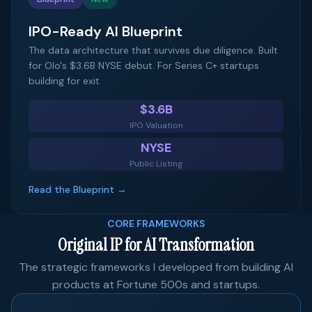
IPO-Ready AI Blueprint
The data architecture that survives due diligence. Built
for Olo's $3.6B NYSE debut. For Series C+ startups
building for exit.
$3.6B
IPO Valuation
NYSE
Public Listing
Read the Blueprint →
CORE FRAMEWORKS
Original IP for AI Transformation
The strategic frameworks I developed from building AI
products at Fortune 500s and startups.