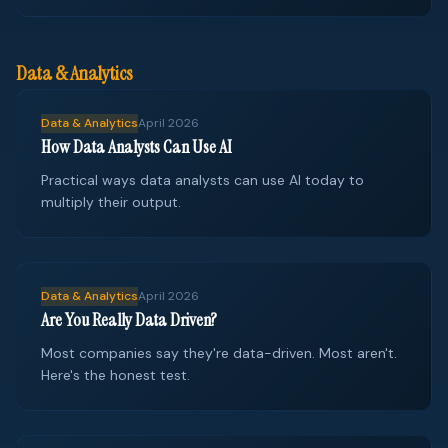
Data & Analytics
Data & Analytics
April 2026
How Data Analysts Can Use AI
Practical ways data analysts can use AI today to
multiply their output.
Data & Analytics
April 2026
Are You Really Data Driven?
Most companies say they're data-driven. Most aren't.
Here's the honest test.