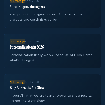
AI Strategy
April 2026
AI for Project Managers
How project managers can use AI to run tighter
projects and catch risks earlier.
AI Strategy
April 2026
Personalization in 2026
Personalization finally works—because of LLMs. Here's
what's changed.
AI Strategy
April 2026
Why AI Results Are Slow
If your AI initiatives are taking forever to show results,
it's not the technology.