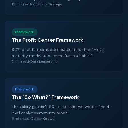
10 min read
•
Portfolio Strategy
Framework
The Profit Center Framework
90% of data teams are cost centers. The 4-level
maturity model to become "untouchable."
7 min read
•
Data Leadership
Framework
The "So What?" Framework
The salary gap isn't SQL skills—it's two words. The 4-
level analytics maturity model.
5 min read
•
Career Growth