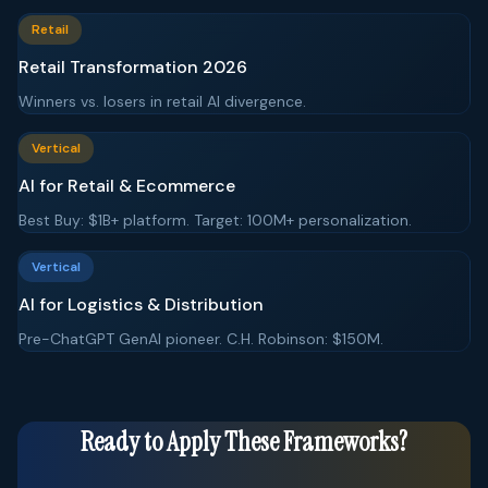
Retail
Retail Transformation 2026
Winners vs. losers in retail AI divergence.
Vertical
AI for Retail & Ecommerce
Best Buy: $1B+ platform. Target: 100M+ personalization.
Vertical
AI for Logistics & Distribution
Pre-ChatGPT GenAI pioneer. C.H. Robinson: $150M.
Ready to Apply These Frameworks?