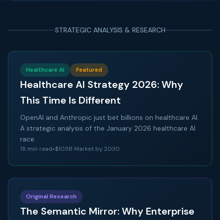
STRATEGIC ANALYSIS & RESEARCH
Healthcare AI
Featured
Healthcare AI Strategy 2026: Why
This Time Is Different
OpenAI and Anthropic just bet billions on healthcare AI.
A strategic analysis of the January 2026 healthcare AI
race.
18 min read
•
$105B Market by 2030
Original Research
The Semantic Mirror: Why Enterprise