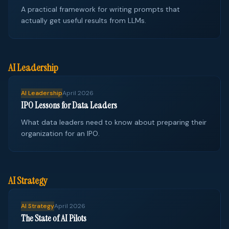
A practical framework for writing prompts that
actually get useful results from LLMs.
AI Leadership
AI Leadership
April 2026
IPO Lessons for Data Leaders
What data leaders need to know about preparing their
organization for an IPO.
AI Strategy
AI Strategy
April 2026
The State of AI Pilots