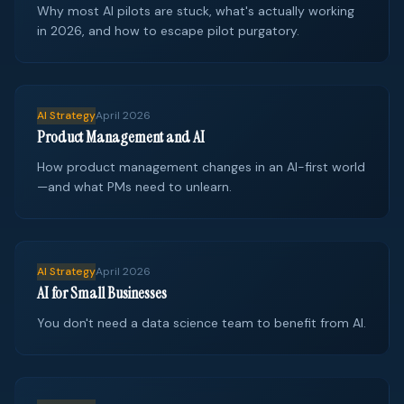
Why most AI pilots are stuck, what's actually working
in 2026, and how to escape pilot purgatory.
AI Strategy
April 2026
Product Management and AI
How product management changes in an AI-first world
—and what PMs need to unlearn.
AI Strategy
April 2026
AI for Small Businesses
You don't need a data science team to benefit from AI.