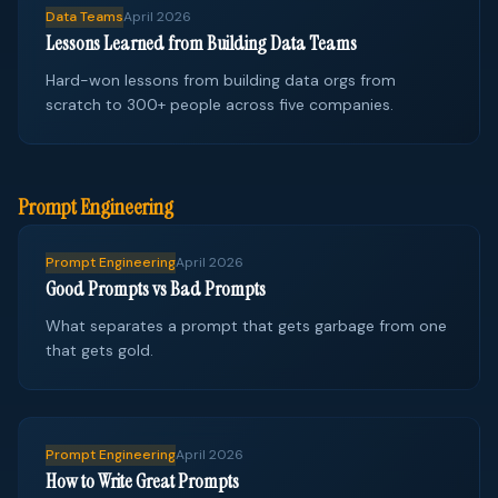
Data Teams
April 2026
Lessons Learned from Building Data Teams
Hard-won lessons from building data orgs from
scratch to 300+ people across five companies.
Prompt Engineering
Prompt Engineering
April 2026
Good Prompts vs Bad Prompts
What separates a prompt that gets garbage from one
that gets gold.
Prompt Engineering
April 2026
How to Write Great Prompts