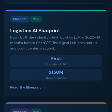
Blueprint
New
Logistics AI Blueprint
How I built the industry's first logistics LLM in 2022—18
months before ChatGPT. The Signal Hub architecture
and profit center playbook.
First
Logistics LLM
$150M
New Business
Read the Blueprint →
Blueprint
New