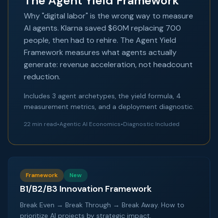
The Agent Yield Framework
Why "digital labor" is the wrong way to measure
AI agents. Klarna saved $60M replacing 700
people, then had to rehire. The Agent Yield
Framework measures what agents actually
generate: revenue acceleration, not headcount
reduction.
Includes 3 agent archetypes, the yield formula, 4
measurement metrics, and a deployment diagnostic.
22 min read
•
Agentic AI Economics
•
Diagnostic Included
Framework
New
B1/B2/B3 Innovation Framework
Break Even → Break Through → Break Away. How to
prioritize AI projects by strategic impact.