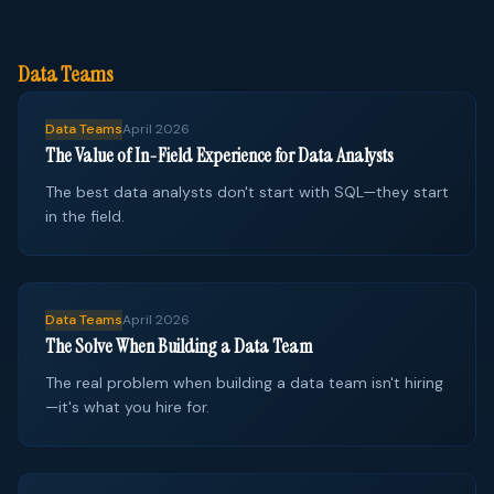
Data Teams
Data Teams
April 2026
The Value of In-Field Experience for Data Analysts
The best data analysts don't start with SQL—they start
in the field.
Data Teams
April 2026
The Solve When Building a Data Team
The real problem when building a data team isn't hiring
—it's what you hire for.