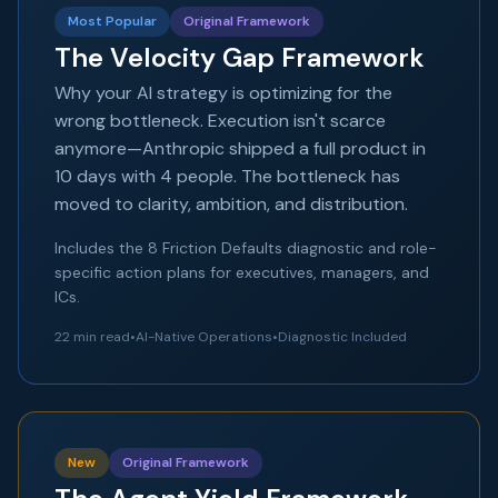
Most Popular
Original Framework
The Velocity Gap Framework
Why your AI strategy is optimizing for the
wrong bottleneck. Execution isn't scarce
anymore—Anthropic shipped a full product in
10 days with 4 people. The bottleneck has
moved to clarity, ambition, and distribution.
Includes the 8 Friction Defaults diagnostic and role-
specific action plans for executives, managers, and
ICs.
22 min read
•
AI-Native Operations
•
Diagnostic Included
New
Original Framework