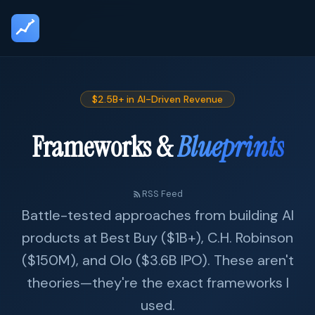
$2.5B+ in AI-Driven Revenue
Frameworks &
Blueprints
RSS Feed
Battle-tested approaches from building AI
products at Best Buy ($1B+), C.H. Robinson
($150M), and Olo ($3.6B IPO). These aren't
theories—they're the exact frameworks I
used.