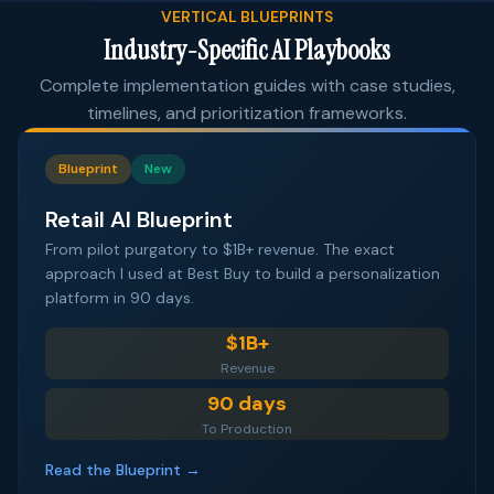
VERTICAL BLUEPRINTS
Industry-Specific AI Playbooks
Complete implementation guides with case studies,
timelines, and prioritization frameworks.
Blueprint
New
Retail AI Blueprint
From pilot purgatory to $1B+ revenue. The exact
approach I used at Best Buy to build a personalization
platform in 90 days.
$1B+
Revenue
90 days
To Production
Read the Blueprint →